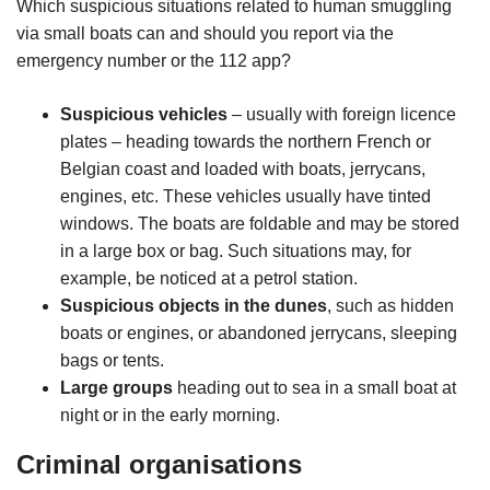
Which suspicious situations related to human smuggling
via small boats can and should you report via the
emergency number or the 112 app?
Suspicious vehicles
– usually with foreign licence
plates – heading towards the northern French or
Belgian coast and loaded with boats, jerrycans,
engines, etc. These vehicles usually have tinted
windows. The boats are foldable and may be stored
in a large box or bag. Such situations may, for
example, be noticed at a petrol station.
Suspicious objects in the dunes
, such as hidden
boats or engines, or abandoned jerrycans, sleeping
bags or tents.
Large groups
heading out to sea in a small boat at
night or in the early morning.
Criminal organisations