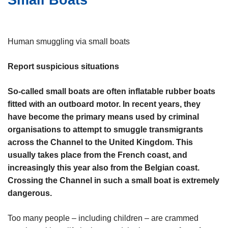
Small Boats
i
n
e
h
o
Human smuggling via small boats
u
d
Report suspicious situations
g
a
So-called small boats are often inflatable rubber boats
a
fitted with an outboard motor. In recent years, they
n
have become the primary means used by criminal
organisations to attempt to smuggle transmigrants
across the Channel to the United Kingdom. This
usually takes place from the French coast, and
increasingly this year also from the Belgian coast.
Crossing the Channel in such a small boat is extremely
dangerous.
Too many people – including children – are crammed