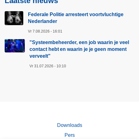
Laatste nieuws
Federale Politie arresteert voortvluchtige
Nederlander
Vr 7.08.2026 - 16:01
"Systeembeheerder, een job waarin je veel
contact hebt en waarin je je geen moment
verveelt"​
Vr 31.07.2026 - 10:10
Downloads
Pers