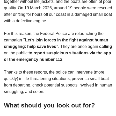
together without life jackets, and the boats are often of poor
quality. On 19 March 2026, around 19 people were rescued
after drifting for hours off our coast in a damaged small boat
with a defective engine.
For this reason, the Federal Police are relaunching the
campaign
“Let’s join forces in the fight against human
smuggling: help save lives”.
They are once again
calling
on the public
to report suspicious situations via the app
or the emergency number 112
.
Thanks to these reports, the police can intervene (more
quickly) in life-threatening situations, prevent a small boat
from departing, check potential suspects involved in human
smuggling, and so on.
What should you look out for?