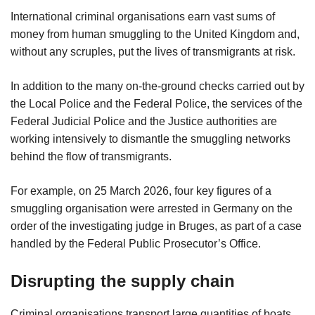
International criminal organisations earn vast sums of
money from human smuggling to the United Kingdom and,
without any scruples, put the lives of transmigrants at risk.
In addition to the many on-the-ground checks carried out by
the Local Police and the Federal Police, the services of the
Federal Judicial Police and the Justice authorities are
working intensively to dismantle the smuggling networks
behind the flow of transmigrants.
For example, on 25 March 2026, four key figures of a
smuggling organisation were arrested in Germany on the
order of the investigating judge in Bruges, as part of a case
handled by the Federal Public Prosecutor’s Office.
Disrupting the supply chain
Criminal organisations transport large quantities of boats,