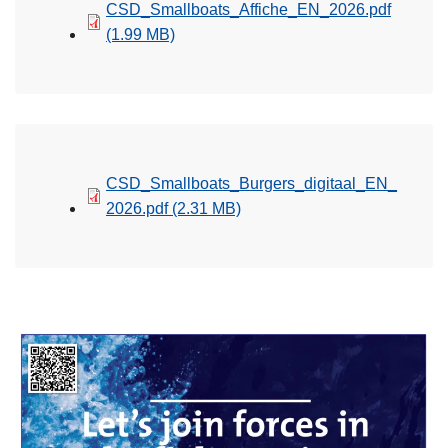
CSD_Smallboats_Affiche_EN_2026.pdf
(1.99 MB)
CSD_Smallboats_Burgers_digitaal_EN_
2026.pdf
(2.31 MB)