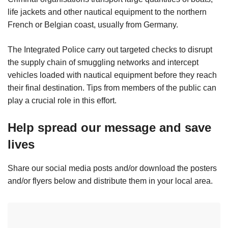
life jackets and other nautical equipment to the northern
French or Belgian coast, usually from Germany.
The Integrated Police carry out targeted checks to disrupt
the supply chain of smuggling networks and intercept
vehicles loaded with nautical equipment before they reach
their final destination. Tips from members of the public can
play a crucial role in this effort.
Help spread our message and save
lives
Share our social media posts and/or download the posters
and/or flyers below and distribute them in your local area.